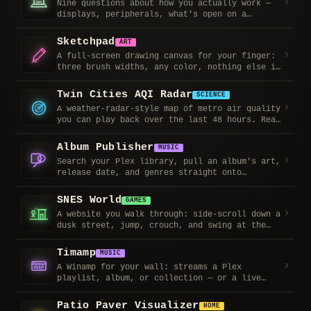
›
Nine questions about how you actually work —
displays, peripherals, what's open on a
Tuesday afternoon — then it recommends a
machine and lets you pick a color. Copy the
Sketchpad
ART
summary into Slack when you're done.
›
A full-screen drawing canvas for your finger:
three brush widths, any color, nothing else in
the way. Screenshot it when you're done.
Twin Cities AQI Radar
SCIENCE
›
A weather-radar-style map of metro air quality
you can play back over the last 48 hours. Real
station readings via a free WAQI token; every
frame is labeled observed vs. model estimate.
Album Publisher
MUSIC
›
Search your Plex library, pull an album's art,
release date, and genres straight onto
timbornholdt.com, then write the review from
anywhere. Also edits reviews for albums
SNES World
GAMES
already on the site.
›
A website you walk through: side-scroll down a
dusk street, jump, crouch, and swing at the
shrubbery, then step into a midcentury den and
drop the needle on the record player. Future
Timamp
MUSIC
home of the music library.
›
A Winamp for your wall: streams a Plex
playlist, album, or collection — or a live
internet-radio station — through the classic
skinned player, with a real Milkdrop
Patio Paver Visualizer
HOME