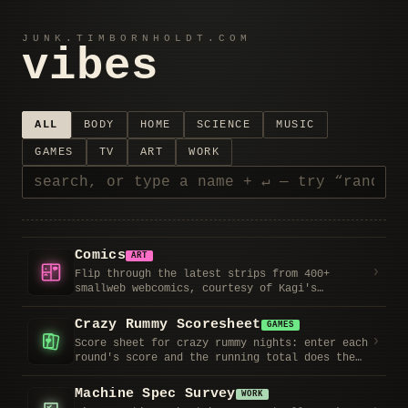
JUNK.TIMBORNHOLDT.COM
vibes
ALL
BODY
HOME
SCIENCE
MUSIC
GAMES
TV
ART
WORK
Comics
ART
›
Flip through the latest strips from 400+
smallweb webcomics, courtesy of Kagi's
smallcomic list. Each comic links to its site
and RSS feed; remove the ones that aren't for
Crazy Rummy Scoresheet
GAMES
you.
›
Score sheet for crazy rummy nights: enter each
round's score and the running total does the
math for you. Tracks whose deal it is from 3s
through Ks, crowns the leader, and remembers
Machine Spec Survey
WORK
the game if you close the tab.