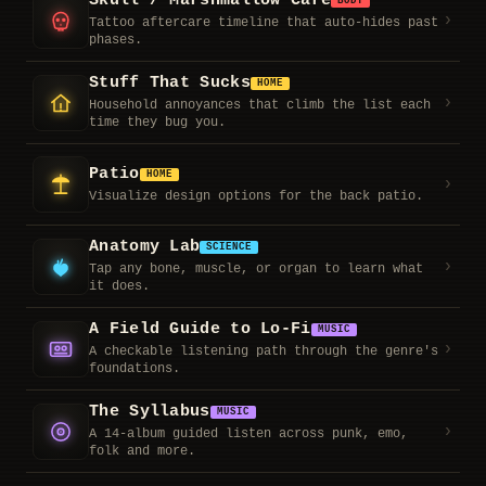
Skull / Marshmallow Care
BODY
›
Tattoo aftercare timeline that auto-hides past
phases.
Stuff That Sucks
HOME
›
Household annoyances that climb the list each
time they bug you.
Patio
HOME
›
Visualize design options for the back patio.
Anatomy Lab
SCIENCE
›
Tap any bone, muscle, or organ to learn what
it does.
A Field Guide to Lo-Fi
MUSIC
›
A checkable listening path through the genre's
foundations.
The Syllabus
MUSIC
›
A 14-album guided listen across punk, emo,
folk and more.