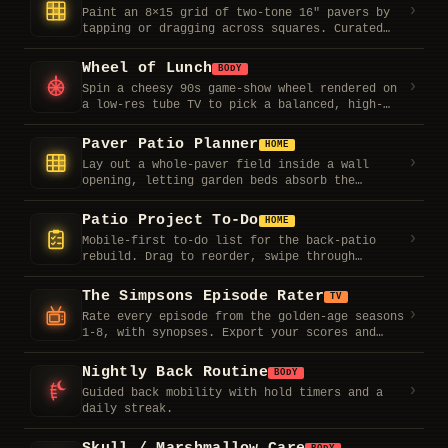
visualizer, shuffle-able skins, and last.fm
›
Paint an 8×15 grid of two-tone 16″ pavers by
scrobbling. Paste your server URL and token,
tapping or dragging across squares. Curated
pick a source, mount the tablet.
patterns, live paver counts, rotate, and
shareable layouts.
Wheel of Lunch
BODY
›
Spin a cheesy 90s game-show wheel rendered on
a low-res tube TV to pick a balanced, high-
protein lunch. Synth ticking and a win fanfare
included.
Paver Patio Planner
HOME
›
Lay out a whole-paver field inside a wall
opening, letting garden beds absorb the
remainder so you never cut a block. Live top-
down plan plus a materials list.
Patio Project To-Do
HOME
›
Mobile-first to-do list for the back-patio
rebuild. Drag to reorder, swipe through
priorities, all saved on-device.
The Simpsons Episode Rater
TV
›
Rate every episode from the golden-age seasons
1-8, with synopses. Export your scores and
pool them with friends.
Nightly Back Routine
BODY
›
Guided back mobility with hold timers and a
daily streak.